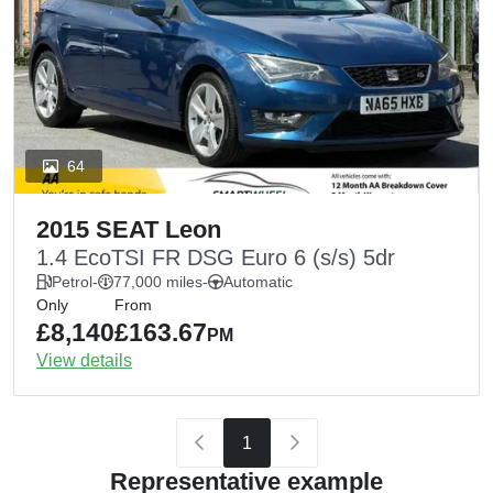
64
2015 SEAT Leon
1.4 EcoTSI FR DSG Euro 6 (s/s) 5dr
Petrol
-
77,000 miles
-
Automatic
Only
From
£8,140
£163.67
PM
View details
1
Representative example