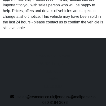
important to you with sales person who will be happy to
help. Prices, offers and details of vehicles are subject to
change at short notice. This vehicle may have been sold in
the last 24 hours - please contact us to confirm the vehicle is
still available.
Smart Wheel Motors
325-331 Long lane
Uxbridge
London
UB10 9JU
sales@swmotor.co.uk;ijenoazw@mailparser.io
020 8194 3673