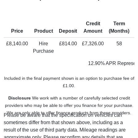
Credit
Term
M
Price
Product
Deposit
Amount
(Months)
P
£8,140.00
Hire
£814.00
£7,326.00
58
Purchase
12.90% APR Represen
Included in the final payment shown is an option to purchase fee of
£1.00.
Disclosure
We work with a number of carefully selected credit
providers who may be able to offer you finance for your purchase.
We are only able to offer finance products from these providers.
Please be aware that the specification on vehicles can
sometimes differ from that shown above, including as a
result of the use of third party data. Mileage readings are
approximate only. Please reconfirm any details that are