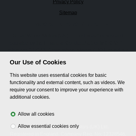
Privacy Policy
Sitemap
Financial Conduct Authority
Smart Wheel Motors (UK) Limited is authorised and
regulated by the Financial Conduct Authority (FCA), firm
reference 917943. Smart Wheel Motors (UK) Limited is a
credit broker not a lender. We can introduce you to a
Our Use of Cookies
limited number of lenders, while providing details of
finance products available. We will not charge you a fee for
This website uses essential cookies for basic
an introduction, but will typically receive a commission
functionality and external content, such as videos. We
from the lender. Lender's commissions may vary. The
require your consent to improve your experience with
commission received does not influence the interest rate
additional cookies.
you will pay. For questions about commission, please
speak to us.
Allow all cookies
Allow essential cookies only
© 2026 Smart Wheel Motors (UK) Ltd.
Registered in England. Company Reg. No: 12328546.