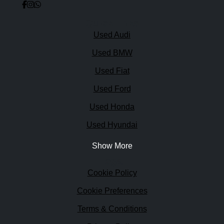
Quick links
Used Audi
Used BMW
Used Fiat
Used Ford
Used Honda
Used Hyundai
Show More
Legal
Cookie Policy
Cookie Preferences
Terms & Conditions