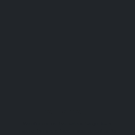
Part exchange
We offer competitive part-exchange deals,
making it simple to trade in your current car for