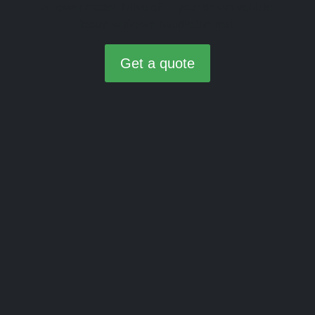
a newer model. Drive off in your dream vehicle
today, while we handle the rest.
Get a quote