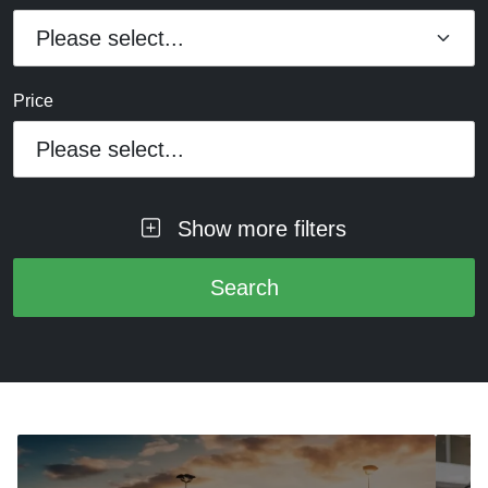
Price
Please select...
Show more filters