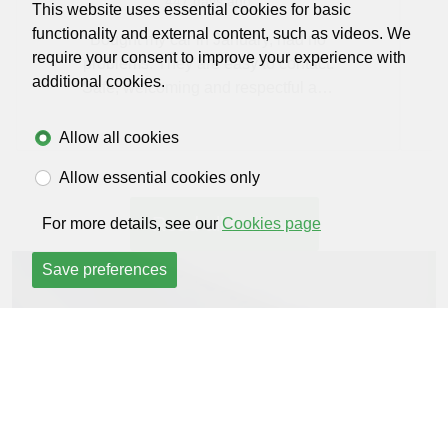
447 days ago
This website uses essential cookies for basic
functionality and external content, such as videos. We
Bought my car in January, had no
require your consent to improve your experience with
problems. They are easy to contact.
additional cookies.
Safe, welcoming and respectful and
I'll definitely be using them long term
Allow all cookies
Allow essential cookies only
Read all reviews
For more details, see our
Cookies page
Save preferences