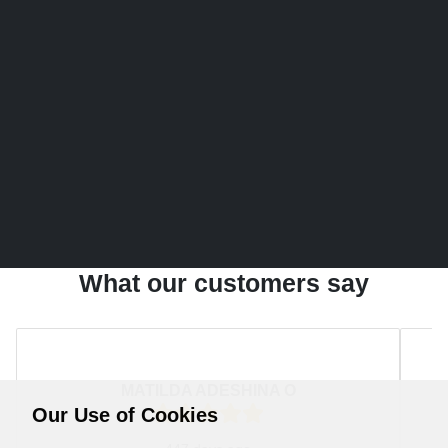
What our customers say
MATILDA ADESHINA O
Our Use of Cookies
Rating:
5
/ 5