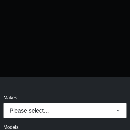
Makes
Models